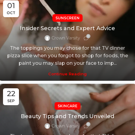
01
OCT
SUNSCREEN
Insider Secrets and Expert Advice
0
Crown Varsity
The toppings you may chose for that TV dinner
pizza slice when you forgot to shop for foods, the
paint you may slap on your face to imp...
Continue Reading
22
SEP
SKINCARE
Beauty Tips and Trends Unveiled
0
Crown Varsity