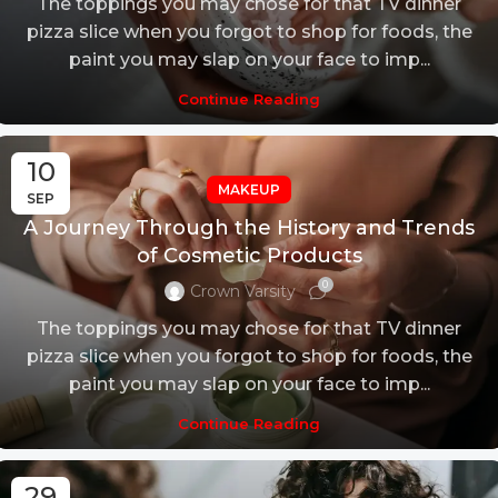
The toppings you may chose for that TV dinner
pizza slice when you forgot to shop for foods, the
paint you may slap on your face to imp...
Continue Reading
10
MAKEUP
SEP
A Journey Through the History and Trends
of Cosmetic Products
0
Crown Varsity
The toppings you may chose for that TV dinner
pizza slice when you forgot to shop for foods, the
paint you may slap on your face to imp...
Continue Reading
29