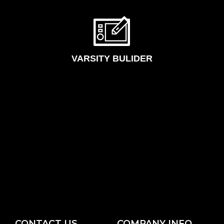
VARSITY BULIDER
CONTACT US
COMPANY INFO