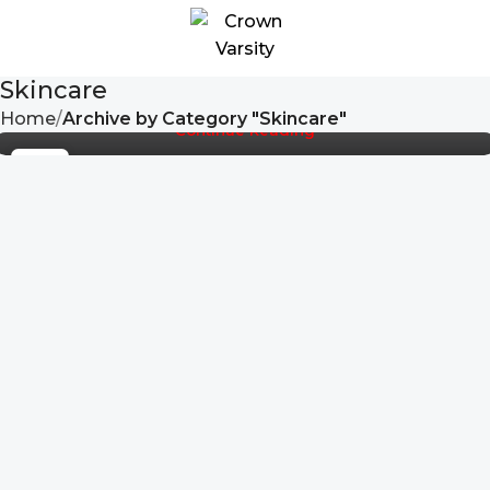
Crown Varsity
The toppings you may chose for that TV dinner
pizza slice when you forgot to shop for foods, the
Skincare
paint you may slap on your face to imp...
t Your Legacy.
Slip Into Confidence
Feel Legendary, Stay Secu
Home
Archive by Category "Skincare"
Continue Reading
22
SEP