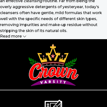
an effective
cleansing
routine. Far from being the
overly aggressive detergents of yesteryear, today’s
cleansers often have gentle, mild formulas that work
well with the specific needs of different skin types,
removing impurities and make-up residue without
stripping the skin of its natural oils.
Read more
Make-up should harmonize with your
outfit, hairstyle and accessories.
If you’ve been following Care to Beauty for a while, you
that our specialty is French pharmacy skincare. These
were the first brands we worked with and we continue
to identify with their ethos–for us, there’s nothing
better than gentle skincare products that focus on
resolving skin concerns without disrupting the skin
barrier.