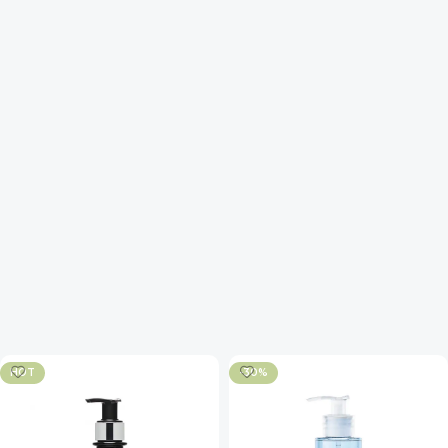
HOT
-30%