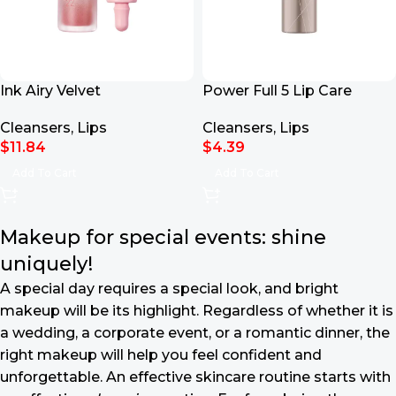
Ink Airy Velvet
Power Full 5 Lip Care
Cleansers
,
Lips
Cleansers
,
Lips
$
11.84
$
4.39
Add To Cart
Add To Cart
Makeup for special events: shine
uniquely!
A special day requires a special look, and bright
makeup will be its highlight. Regardless of whether it is
a wedding, a corporate event, or a romantic dinner, the
right makeup will help you feel confident and
unforgettable. An effective skincare routine starts with