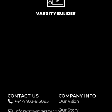
If you’re looking to replenish your skincare stash with
French pharmacy products at discounted prices, we
VARSITY BULIDER
have offers of up to 50%–time to stock up on iconic
moisturizers like Avenge Tolerance Control Soothing
Skin Recovery Cream, or rich lip balms like NUKE Rave
de Miel Honey Lip Balm Ultra Nourishing and Repairing.
Here at Care to Beauty, we’re sunscreen evangelists: if
you use nothing else in your daily skincare routine, use
sunscreen. Sunscreen has multiple benefits, ranging
from the cosmetic (it helps prevent photoaging and
some forms of dark spots and hyperpigmentation) to
the health-related (it’s our first line of defense against
skin cancer). Between mineral and chemical
sunscreens, tinted or untinted, in milky or creamy
textures, or even gel-like consistencies, there’s a world
CONTACT US
COMPANY INFO
of sunscreen options out there, so we know there’s one
+44-7403-613085
Our Vision
for you.
Our Story
Info@crownvarsity.com