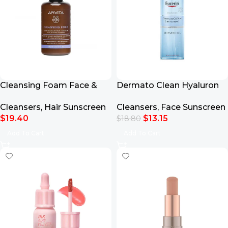
Cleansing Foam Face &
Dermato Clean Hyaluron
Eyes 200ml
Cleansing Gel 200ml
Cleansers
,
Hair Sunscreen
Cleansers
,
Face Sunscreen
$
19.40
$
13.15
$
18.80
Add To Cart
Add To Cart