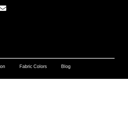
ion
Fabric Colors
Blog