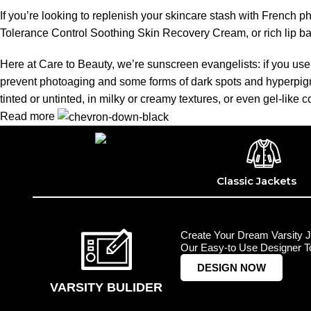
If you’re looking to replenish your skincare stash with French 
Tolerance Control Soothing Skin Recovery Cream, or rich lip 
Here at Care to Beauty, we’re sunscreen evangelists: if you use 
prevent photoaging and some forms of dark spots and hyperpigmen
tinted or untinted, in milky or creamy textures, or even gel-like
Read more
Classic Jackets
Create Your Dream Varsity J
Our Easy-to Use Designer To
DESIGN NOW
VARSITY BULIDER