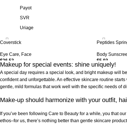
Payot
SVR
Uriage
Coverstick
Peptides Spri
Eye Care
,
Face
Body Sunscre
$
26.53
$
5.03
Makeup for special events: shine uniquely!
SELECT OPTIONS
ADD TO CART
A special day requires a special look, and bright makeup will be 
confident and unforgettable. An effective skincare routine starts
gentle, mild formulas that work well with the specific needs of di
Make-up should harmonize with your outfit, hai
If you’ve been following Care to Beauty for a while, you that ou
ethos–for us, there’s nothing better than gentle skincare product