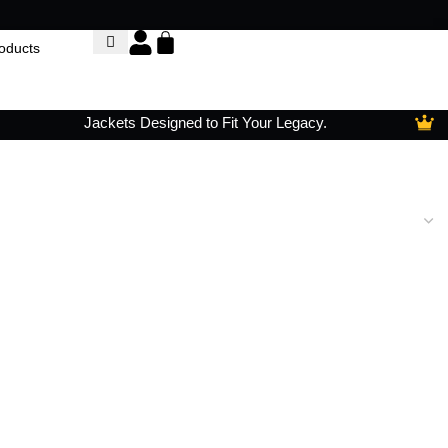
Jackets Designed to Fit Your Legacy.