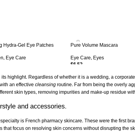
ng Hydra-Gel Eye Patches
Pure Volume Mascara
en
,
Eye Care
Eye Care
,
Eyes
$
6.52
ADD TO CART
its highlight. Regardless of whether it is a wedding, a corporate
 with an effective
cleansing
routine. Far from being the overly ag
fferent skin types, removing impurities and make-up residue withou
rstyle and accessories.
r specialty is French pharmacy skincare. These were the first br
s that focus on resolving skin concerns without disrupting the ski