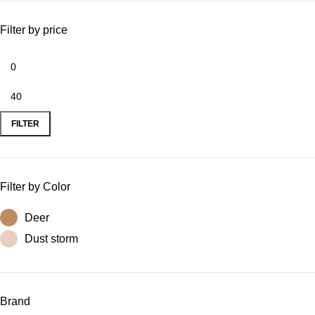
Filter by price
FILTER
Filter by Color
Deer
Dust storm
Brand