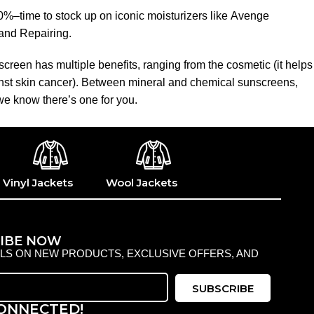
50%–time to stock up on iconic moisturizers like Avenge
and Repairing.
creen has multiple benefits, ranging from the cosmetic (it helps
gainst skin cancer). Between mineral and chemical sunscreens,
 we know there’s one for you.
Vinyl Jackets
Wool Jackets
IBE NOW
ILS ON NEW PRODUCTS, EXCLUSIVE OFFERS, AND
SUBSCRIBE
CONNECTED!