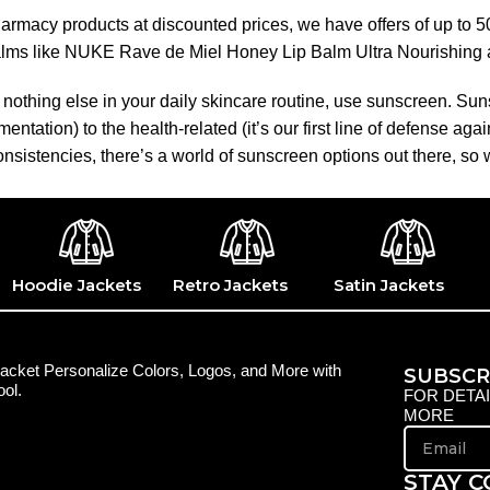
pharmacy products at discounted prices, we have offers of up to 
balms like NUKE Rave de Miel Honey Lip Balm Ultra Nourishing 
nothing else in your daily skincare routine, use sunscreen. Suns
tation) to the health-related (it’s our first line of defense a
 consistencies, there’s a world of sunscreen options out there, so
Hoodie Jackets
Retro Jackets
Satin Jackets
acket Personalize Colors, Logos, and More with
SUBSCR
ol.
FOR DETA
MORE
STAY 