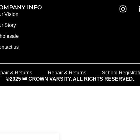
OMPANY INFO
r Vision
r Story
holesale
ntact us
pair & Returns
Repair & Returns
School Registrat
©2025 👑 CROWN VARSITY. ALL RIGHTS RESERVED.