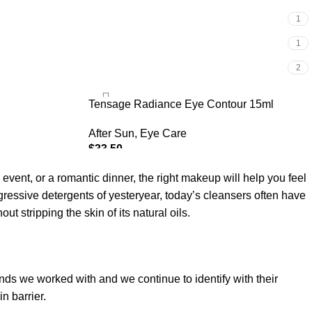
1
1
2
Tensage Radiance Eye Contour 15ml
After Sun
,
Eye Care
$
33.50
ADD TO CART
 event, or a romantic dinner, the right makeup will help you feel
gressive detergents of yesteryear, today’s cleansers often have
t stripping the skin of its natural oils.
ands we worked with and we continue to identify with their
n barrier.