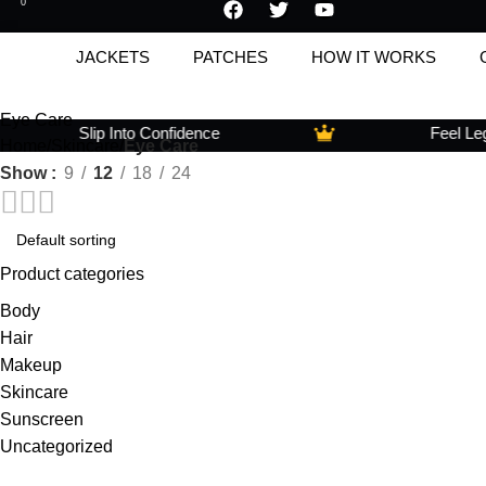
0
JACKETS
PATCHES
HOW IT WORKS
Eye Care
Slip Into Confidence
Feel Legen
Home
Skincare
Eye Care
Show
9
12
18
24
Product categories
Body
Hair
Makeup
Skincare
Sunscreen
Uncategorized