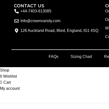
CONTACT US
C
+44-7403-613085
Ou
Ou
Info@crownvarsity.com
W
126 Auckland Road, Ilford, England, IG1 4SQ
Co
FAQs
Sizing Chart
Re
Shop
0
Wishlist
Cart
My account