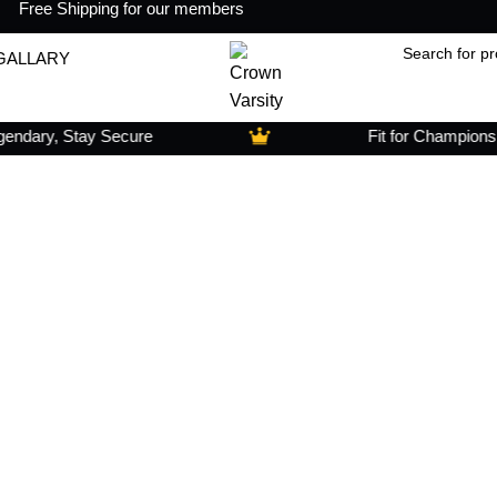
Free Shipping for our members
GALLARY
dary, Stay Secure
Fit for Champions