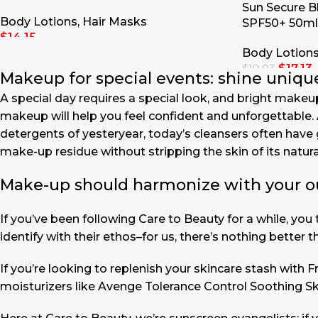
Sun Secure B
Body Lotions
,
Hair Masks
SPF50+ 50ml
$
14.15
Body Lotion
Add To Cart
$
17.13
$
19.03
Makeup for special events: shine unique
Add To Cart
A special day requires a special look, and bright makeup 
makeup will help you feel confident and unforgettable. A
detergents of yesteryear, today’s cleansers often have 
make-up residue without stripping the skin of its natural
Make-up should harmonize with your outf
If you’ve been following Care to Beauty for a while, yo
identify with their ethos–for us, there’s nothing better 
If you’re looking to replenish your skincare stash with
moisturizers like Avenge Tolerance Control Soothing Sk