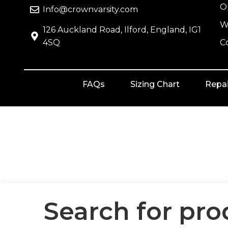
O
Info@crownvarsity.com
W
126 Auckland Road, Ilford, England, IG1
4SQ
C
FAQs
Sizing Chart
Repai