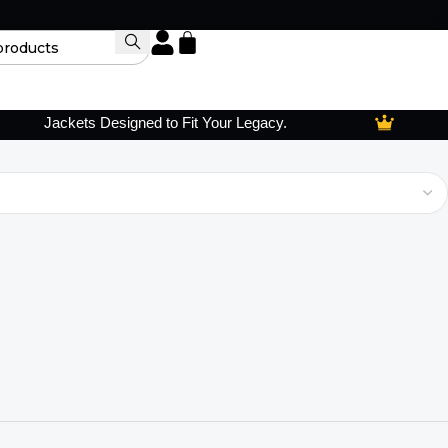
Jackets Designed to Fit Your Legacy.