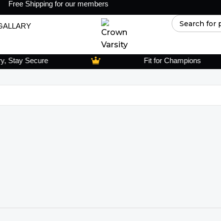
Free Shipping for our members
GALLARY
Stay Secure
Fit for Champions