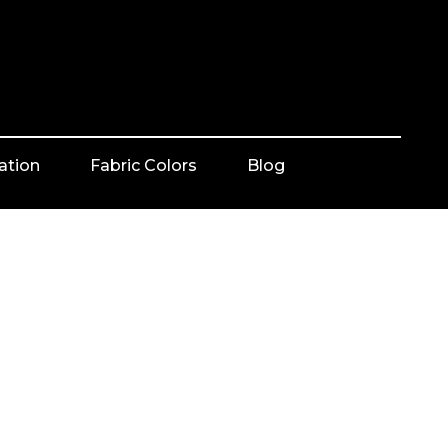
ation
Fabric Colors
Blog