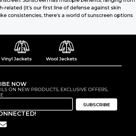
 sunscreen. Sunscreen has multiple benefits, ranging from
lated (it’s our first line of defense against skin
ike consistencies, there’s a world of sunscreen options
Vinyl Jackets
Wool Jackets
IBE NOW
ILS ON NEW PRODUCTS, EXCLUSIVE OFFERS,
E
SUBSCRIBE
CONNECTED!