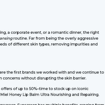
ing, a corporate event, or a romantic dinner, the right
eansing
routine. Far from being the overly aggressive
eeds of different skin types, removing impurities and
 were the first brands we worked with and we continue to
n concerns without disrupting the skin barrier.
 offers of up to 50%–time to stock up on iconic
 Miel Honey Lip Balm Ultra Nourishing and Repairing.