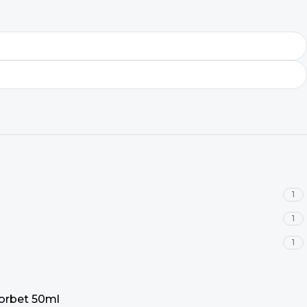
1
1
1
Sorbet 50ml