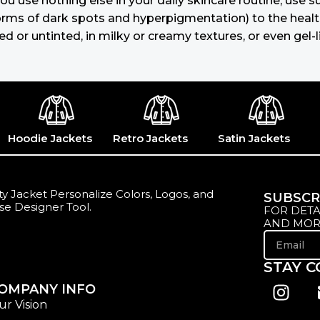
you use nothing else in your daily skincare routine, use
s of dark spots and hyperpigmentation) to the health-re
 or untinted, in milky or creamy textures, or even gel-l
Hoodie Jackets
Retro Jackets
Satin Jackets
y Jacket Personalize Colors, Logos, and
SUBSCR
se Designer Tool.
FOR DETA
AND MOR
STAY 
OMPANY INFO
ur Vision