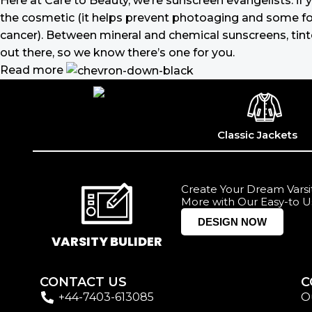
Here at Care to Beauty, we’re sunscreen evangelists: if 
the cosmetic (it helps prevent photoaging and some form
cancer). Between mineral and chemical sunscreens, tinted
out there, so we know there’s one for you.
Read more
Classic Jackets
Create Your Dream Varsit
More with Our Easy-to U
DESIGN NOW
VARSITY BULIDER
CONTACT US
C
+44-7403-613085
O