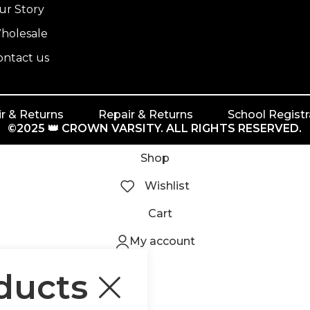
ur Story
holesale
ontact us
r & Returns
Repair & Returns
School Registr
©2025 👑 CROWN VARSITY. ALL RIGHTS RESERVED.
Shop
Wishlist
Cart
My account