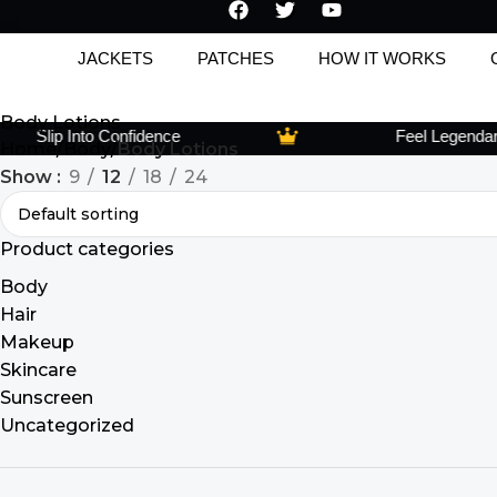
JACKETS
PATCHES
HOW IT WORKS
Body Lotions
Slip Into Confidence
Feel Legendary, 
Home
Body
Body Lotions
Show
9
12
18
24
Product categories
Body
Hair
Makeup
Skincare
Sunscreen
Uncategorized