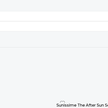
Sunissime The After Sun 