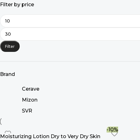
Filter by price
Filter
Brand
Cerave
Mizon
SVR
-10%
Moisturizing Lotion Dry to Very Dry Skin