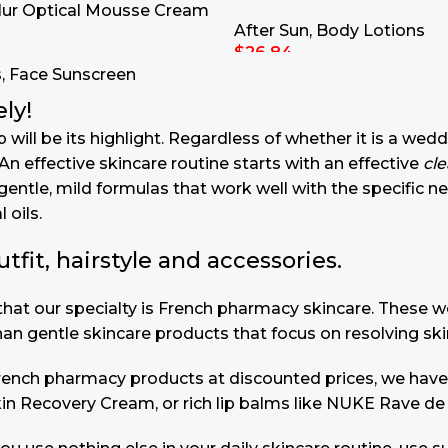
lur Optical Mousse Cream
After Sun
,
Body Lotions
$
26.84
s
,
Face Sunscreen
Add To Cart
ly!
will be its highlight. Regardless of whether it is a wedd
n effective skincare routine starts with an effective
cl
gentle, mild formulas that work well with the specific n
 oils.
it, hairstyle and accessories.
u that our specialty is French pharmacy skincare. These
than gentle skincare products that focus on resolving ski
 French pharmacy products at discounted prices, we have
in Recovery Cream, or rich lip balms like NUKE Rave de