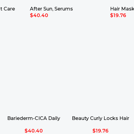
50ml
30ml
35ml
t Care
After Sun
,
Serums
Hair Mas
$
40.40
$
19.76
Add To Cart
Add To Ca
Bariederm-CICA Daily
Beauty Curly Locks Hair
Serum 30ml
Mask 35ml
$
40.40
$
19.76