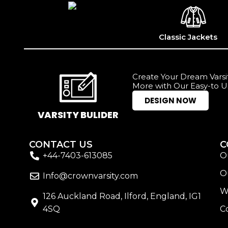
Classic Jackets
Create Your Dream Varsit
More with Our Easy-to U
DESIGN NOW
VARSITY BULIDER
CONTACT US
C
+44-7403-613085
O
O
Info@crownvarsity.com
W
126 Auckland Road, Ilford, England, IG1
4SQ
C