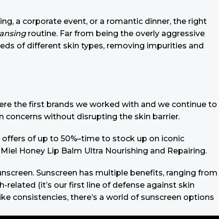
ing, a corporate event, or a romantic dinner, the right
eansing
routine. Far from being the overly aggressive
eeds of different skin types, removing impurities and
 were the first brands we worked with and we continue to
n concerns without disrupting the skin barrier.
 offers of up to 50%–time to stock up on iconic
 Miel Honey Lip Balm Ultra Nourishing and Repairing.
 sunscreen. Sunscreen has multiple benefits, ranging from
lated (it’s our first line of defense against skin
ike consistencies, there’s a world of sunscreen options