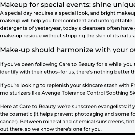
Makeup for special events: shine unique
A special day requires a special look, and bright makeup 
makeup will help you feel confident and unforgettable. A
detergents of yesteryear, today’s cleansers often have 
make-up residue without stripping the skin of its natural
Make-up should harmonize with your outf
If you’ve been following Care to Beauty for a while, yo
identify with their ethos–for us, there’s nothing better 
If you’re looking to replenish your skincare stash with
moisturizers like Avenge Tolerance Control Soothing Sk
Here at Care to Beauty, we’re sunscreen evangelists: if 
the cosmetic (it helps prevent photoaging and some form
cancer). Between mineral and chemical sunscreens, tinted
out there, so we know there’s one for you.