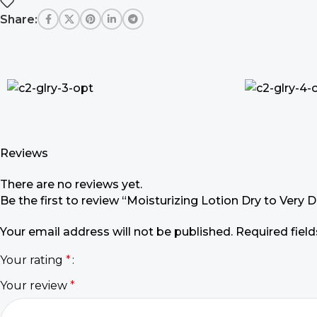
Share:
Reviews
There are no reviews yet.
Be the first to review “Moisturizing Lotion Dry to Very D
Your email address will not be published.
Required fiel
Your rating
*
Your review
*