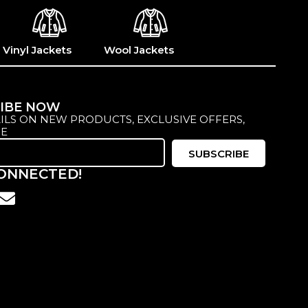
Vinyl Jackets
Wool Jackets
IBE NOW
ILS ON NEW PRODUCTS, EXCLUSIVE OFFERS,
E
SUBSCRIBE
CONNECTED!