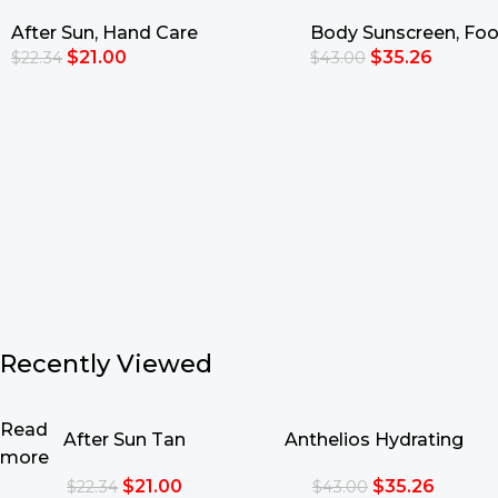
Moisturizing Lotion
Eco-Tube SPF50+ 2
After Sun
,
Hand Care
Body Sunscreen
,
Foo
$
21.00
$
35.26
$
22.34
$
43.00
Add To Cart
Add To Cart
Recently Viewed
Read
After Sun Tan
Anthelios Hydrating
more
Intensifying Moisturizing
Lotion Eco-Tube SPF50+
$
21.00
$
35.26
$
22.34
$
43.00
Lotion
250ml