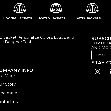
Hoodie Jackets
Retro Jackets
Satin Jackets
y Jacket Personalize Colors, Logos, and
SUBSCR
se Designer Tool.
FOR DETA
AND MOR
STAY 
OMPANY INFO
ur Vision
ur Story
holesale
ontact us