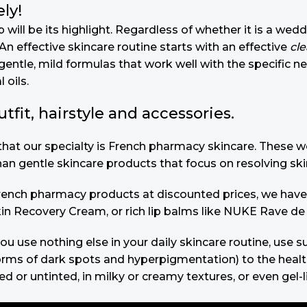
ly!
will be its highlight. Regardless of whether it is a wedd
n effective skincare routine starts with an effective
cl
gentle, mild formulas that work well with the specific n
 oils.
it, hairstyle and accessories.
u that our specialty is French pharmacy skincare. These
than gentle skincare products that focus on resolving ski
 French pharmacy products at discounted prices, we have
in Recovery Cream, or rich lip balms like NUKE Rave de
you use nothing else in your daily skincare routine, use
s of dark spots and hyperpigmentation) to the health-re
 or untinted, in milky or creamy textures, or even gel-l