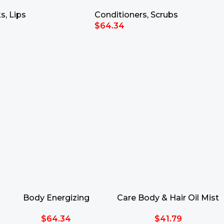
Scrub 700g
ks
,
Lips
Conditioners
,
Scrubs
$
64.34
rt
Add To Cart
Body Energizing
Care Body & Hair Oil Mist
Talasso-Scrub 700g
SPF30 150ml
$
64.34
$
41.79