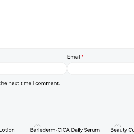
Email
*
 the next time I comment.
Lotion
Bariederm-CICA Daily Serum
Beauty Cu