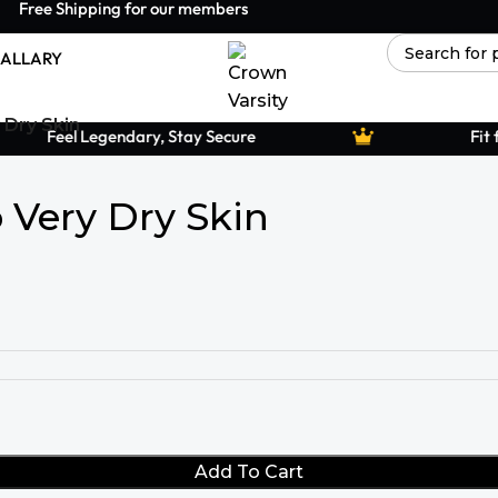
Free Shipping for our members
ALLARY
 Dry Skin
Feel Legendary, Stay Secure
Fit for
o Very Dry Skin
Add To Cart