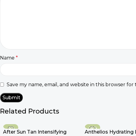
Name
*
Save my name, email, and website in this browser for
Related Products
-6%
-18%
After Sun Tan Intensifying
Anthelios Hydrating 
HOT