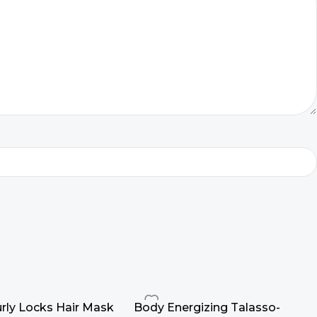
rly Locks Hair Mask
Body Energizing Talasso-