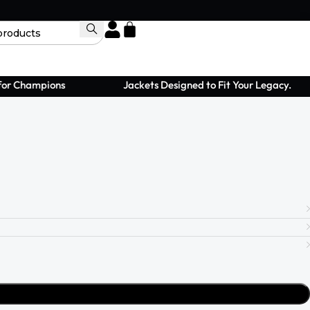
 Champions
Jackets Designed to Fit Your Legacy.