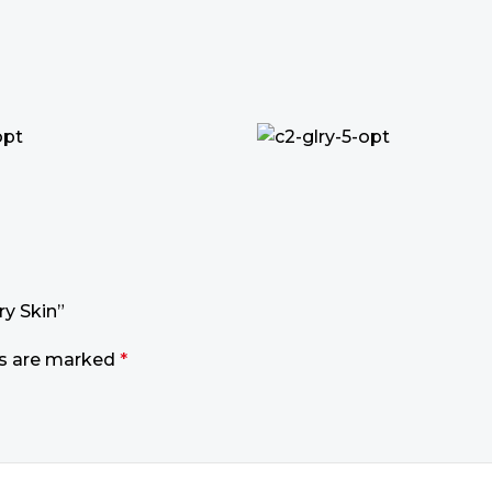
ry Skin”
ds are marked
*