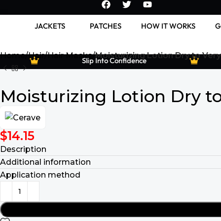
JACKETS
PATCHES
HOW IT WORKS
G
Home
Hair
Hair Masks
Moisturizing Lotion Dry to Very
Slip Into Confidence
Moisturizing Lotion Dry t
$
14.15
Description
Additional information
Application method