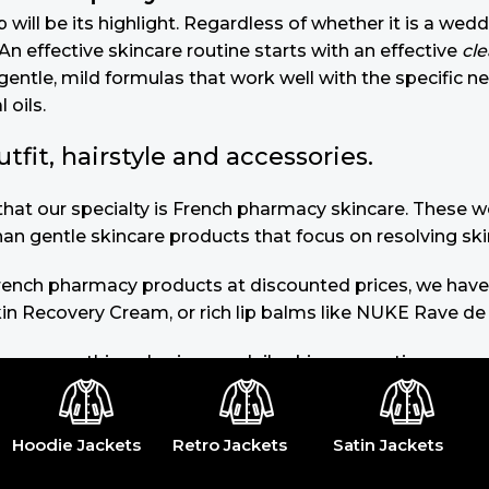
will be its highlight. Regardless of whether it is a wedd
n effective skincare routine starts with an effective
cl
gentle, mild formulas that work well with the specific n
 oils.
it, hairstyle and accessories.
u that our specialty is French pharmacy skincare. These
than gentle skincare products that focus on resolving ski
 French pharmacy products at discounted prices, we have
in Recovery Cream, or rich lip balms like NUKE Rave de
you use nothing else in your daily skincare routine, use
s of dark spots and hyperpigmentation) to the health-re
 or untinted, in milky or creamy textures, or even gel-l
Hoodie Jackets
Retro Jackets
Satin Jackets