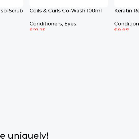
sso-Scrub
Coils & Curls Co-Wash 100ml
Keratin R
Repair Co
Conditioners
,
Eyes
Condition
$
21.25
$
9.97
Add To Cart
Add To Ca
e uniquely!