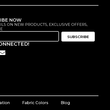
IBE NOW
ILS ON NEW PRODUCTS, EXCLUSIVE OFFERS,
E
SUBSCRIBE
CONNECTED!
ation
Fabric Colors
Blog