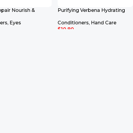
epair Nourish &
Purifying Verbena Hydrating
nditioner 150ml
Aloe Vera Gel Hand Soap
ers
,
Eyes
Conditioners
,
Hand Care
$
10.80
rt
Add To Cart