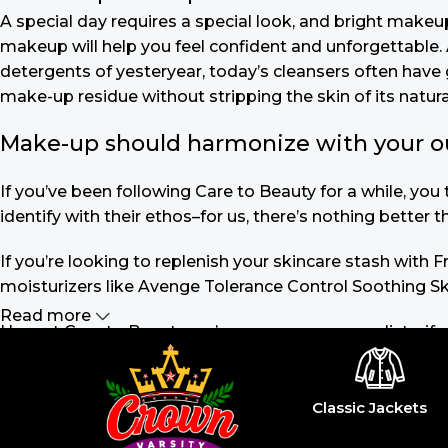
A special day requires a special look, and bright makeup 
makeup will help you feel confident and unforgettable. A
detergents of yesteryear, today’s cleansers often have 
make-up residue without stripping the skin of its natural
Make-up should harmonize with your outf
If you’ve been following Care to Beauty for a while, yo
identify with their ethos–for us, there’s nothing better 
If you’re looking to replenish your skincare stash with
moisturizers like Avenge Tolerance Control Soothing Sk
Read more
Here at Care to Beauty, we’re sunscreen evangelists: if 
the cosmetic (it helps prevent photoaging and some form
cancer). Between mineral and chemical sunscreens, tinted
out there, so we know there’s one for you.
Classic Jackets