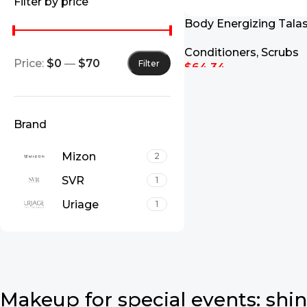
Filter by price
Body Energizing Tala
700g
Conditioners
,
Scrubs
Price:
$0
—
$70
Filter
$
64.34
Add To Cart
Brand
Mizon
2
SVR
1
Uriage
1
Makeup for special events: shin