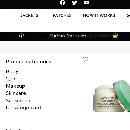
JACKETS
PATCHES
HOW IT WORKS
G
Conditioners
Home
Hair
Conditioners
Slip Into Confidence
Product categories
Body
Hair
Makeup
Skincare
Sunscreen
Uncategorized