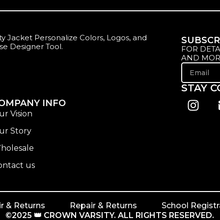
y Jacket Personalize Colors, Logos, and
SUBSCR
se Designer Tool.
FOR DETA
AND MOR
STAY 
OMPANY INFO
ur Vision
ur Story
holesale
ontact us
r & Returns
Repair & Returns
School Registr
©2025 👑 CROWN VARSITY. ALL RIGHTS RESERVED.