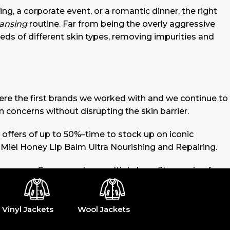
ing, a corporate event, or a romantic dinner, the right
eansing
routine. Far from being the overly aggressive
eeds of different skin types, removing impurities and
 were the first brands we worked with and we continue to
n concerns without disrupting the skin barrier.
 offers of up to 50%–time to stock up on iconic
 Miel Honey Lip Balm Ultra Nourishing and Repairing.
 sunscreen. Sunscreen has multiple benefits, ranging from
lated (it’s our first line of defense against skin
ike consistencies, there’s a world of sunscreen options
Vinyl Jackets
Wool Jackets