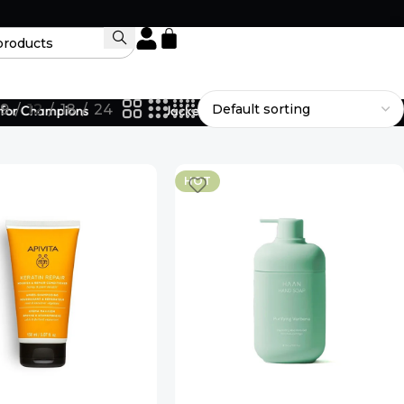
9
12
18
24
or Champions
Jackets Designed to Fit Your Legacy.
HOT