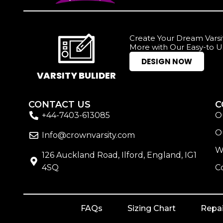
Create Your Dream Varsit
More with Our Easy-to U
DESIGN NOW
VARSITY BULIDER
CONTACT US
C
+44-7403-613085
O
O
Info@crownvarsity.com
W
126 Auckland Road, Ilford, England, IG1
4SQ
C
FAQs
Sizing Chart
Repai