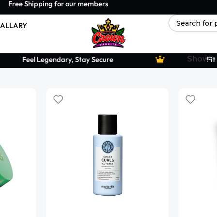
Free Shipping for our members
ALLARY
Show
Feel Legendary, Stay Secure
Fit f