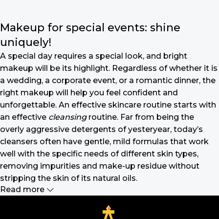
Makeup for special events: shine
uniquely!
A special day requires a special look, and bright
makeup will be its highlight. Regardless of whether it is
a wedding, a corporate event, or a romantic dinner, the
right makeup will help you feel confident and
unforgettable. An effective skincare routine starts with
an effective
cleansing
routine. Far from being the
overly aggressive detergents of yesteryear, today’s
cleansers often have gentle, mild formulas that work
well with the specific needs of different skin types,
removing impurities and make-up residue without
stripping the skin of its natural oils.
Read more
Make-up should harmonize with your
outfit, hairstyle and accessories.