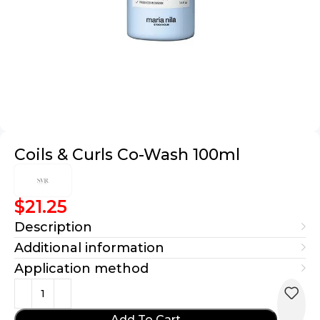
Coils & Curls Co-Wash 100ml
$
21.25
Description
Additional information
Application method
Add To Cart