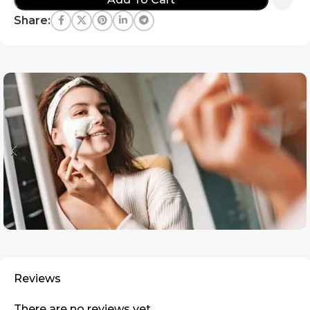
Share:
Reviews
There are no reviews yet.