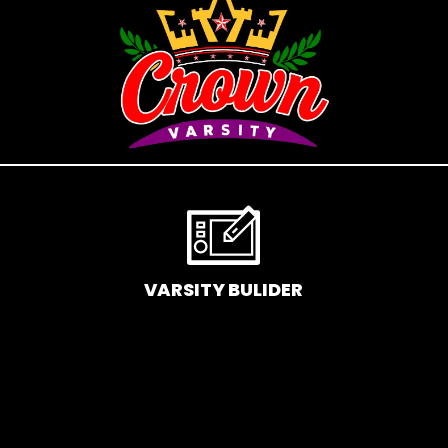
If you’ve been following Care to Beauty for a while, you
that our specialty is French pharmacy skincare. These
were the first brands we worked with and we continue
to identify with their ethos–for us, there’s nothing
better than gentle skincare products that focus on
resolving skin concerns without disrupting the skin
barrier.
If you’re looking to replenish your skincare stash with
French pharmacy products at discounted prices, we
VARSITY BULIDER
have offers of up to 50%–time to stock up on iconic
moisturizers like Avenge Tolerance Control Soothing
Skin Recovery Cream, or rich lip balms like NUKE Rave
de Miel Honey Lip Balm Ultra Nourishing and Repairing.
Here at Care to Beauty, we’re sunscreen evangelists: if
you use nothing else in your daily skincare routine, use