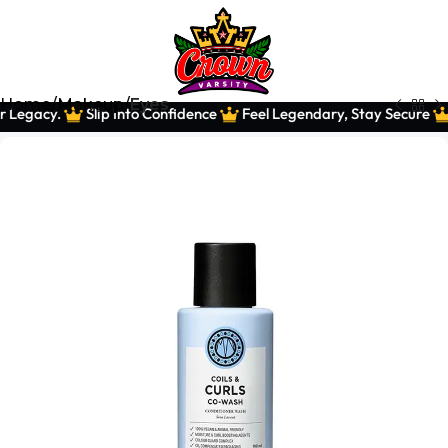
Home
Makeup
Eyes
 Legacy.
Slip Into Confidence
Feel Legendary, Stay Secure