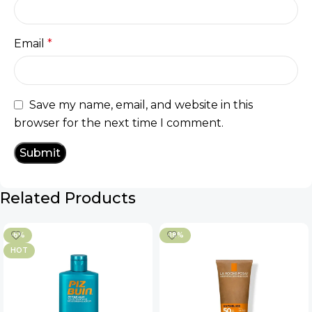
Email
*
Save my name, email, and website in this
browser for the next time I comment.
Related Products
-6%
-18%
HOT