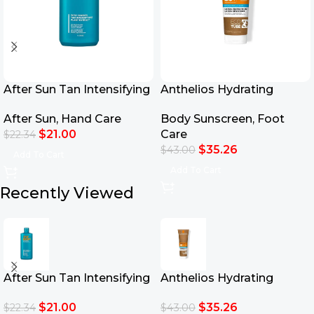
After Sun Tan Intensifying
Anthelios Hydrating
Moisturizing Lotion
Lotion Eco-Tube SPF50+
After Sun
,
Hand Care
Body Sunscreen
,
Foot
250ml
$
21.00
Care
$
22.34
$
35.26
$
43.00
Add To Cart
Add To Cart
Recently Viewed
After Sun Tan Intensifying
Anthelios Hydrating
Moisturizing Lotion
Lotion Eco-Tube SPF50+
$
21.00
$
35.26
$
22.34
$
43.00
250ml