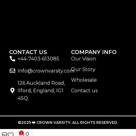
sunscreen. Sunscreen has multiple benefits, ranging
from the cosmetic (it helps prevent photoaging and
some forms of dark spots and hyperpigmentation) to
the health-related (it’s our first line of defense against
skin cancer). Between mineral and chemical
sunscreens, tinted or untinted, in milky or creamy
textures, or even gel-like consistencies, there’s a world
CONTACT US
COMPANY INFO
of sunscreen options out there, so we know there’s one
+44-7403-613085
Our Vision
for you.
Our Story
Info@crownvarsity.com
Wholesale
126 Auckland Road,
Ilford, England, IG1
Contact us
4SQ
©2025 👑 CROWN VARSITY. ALL RIGHTS RESERVED.
0