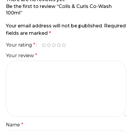
Be the first to review “Coils & Curls Co-Wash
100ml”
Your email address will not be published.
Required
fields are marked
*
Your rating
*
Your review
*
Name
*