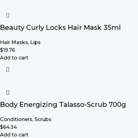
Beauty Curly Locks Hair Mask 35ml
Hair Masks
,
Lips
$
19.76
Add to cart
Body Energizing Talasso-Scrub 700g
Conditioners
,
Scrubs
$
64.34
Add to cart