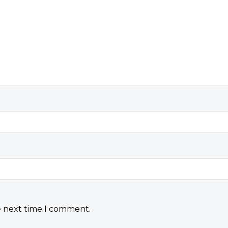
e next time I comment.