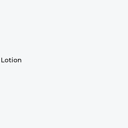
 Lotion