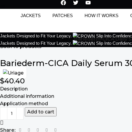
JACKETS
PATCHES
HOW IT WORKS
Jackets Designed to Fit Your Legacy.
Slip Into Confiden
Home
Sunscreen
After Sun
Bariederm-CICA Daily 
Jackets Designed to Fit Your Legacy.
Slip Into Confiden
Back to products
Bariederm-CICA Daily Serum 3
$
40.40
Description
Additional information
Application method
Add to cart
Share: