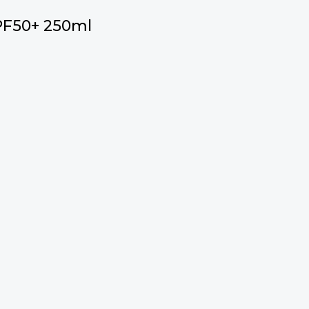
PF50+ 250ml