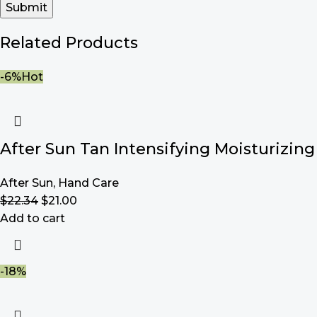
Related Products
-6%
Hot
After Sun Tan Intensifying Moisturizing
After Sun
,
Hand Care
$
22.34
$
21.00
Add to cart
-18%