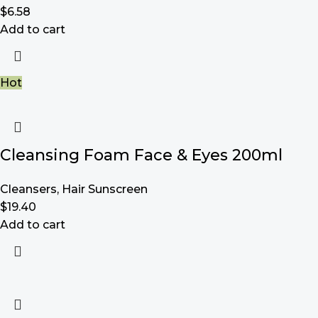
$
6.58
Add to cart
Hot
Cleansing Foam Face & Eyes 200ml
Cleansers
,
Hair Sunscreen
$
19.40
Add to cart