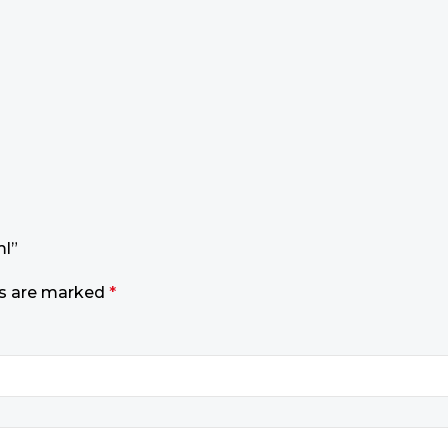
ml”
ds are marked
*