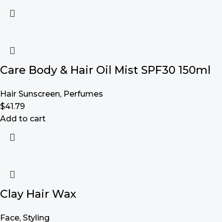
Care Body & Hair Oil Mist SPF30 150ml
Hair Sunscreen
,
Perfumes
$
41.79
Add to cart
Clay Hair Wax
Face
,
Styling