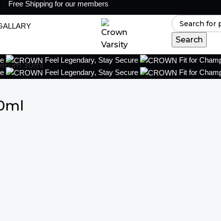
Free Shipping for our members
GALLARY
Search
ce
Feel Legendary, Stay Secure
Fit for Cham
Serum 30ml
ce
Feel Legendary, Stay Secure
Fit for Cham
0ml