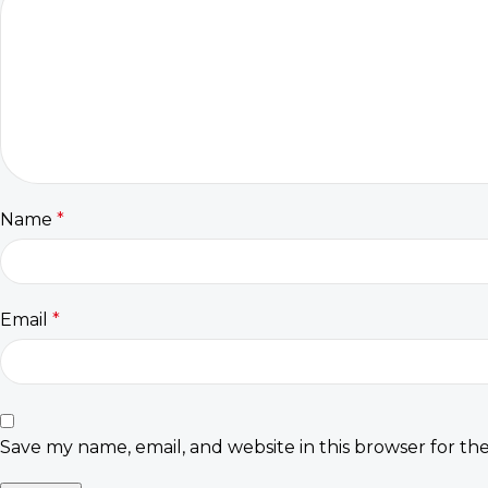
Name
*
Email
*
Save my name, email, and website in this browser for th