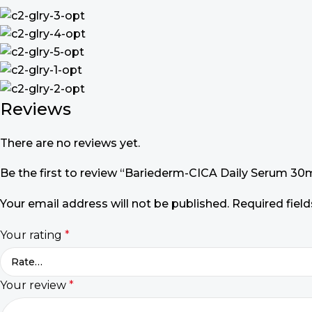
Reviews
There are no reviews yet.
Be the first to review “Bariederm-CICA Daily Serum 30
Your email address will not be published.
Required fiel
Your rating
*
Your review
*