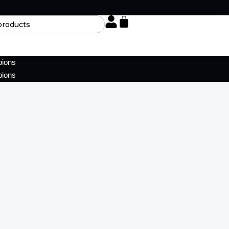
pions
pions