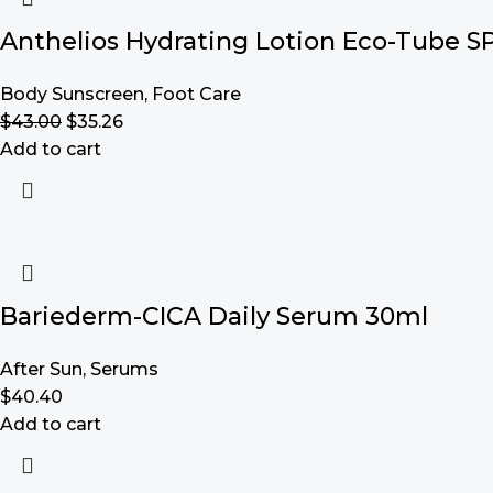
Anthelios Hydrating Lotion Eco-Tube S
Body Sunscreen
,
Foot Care
$
43.00
$
35.26
Add to cart
Bariederm-CICA Daily Serum 30ml
After Sun
,
Serums
$
40.40
Add to cart