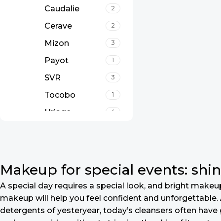
Caudalie
2
Cerave
2
Mizon
3
Payot
1
SVR
3
Tocobo
1
Uriage
4
Makeup for special events: shin
A special day requires a special look, and bright makeup 
makeup will help you feel confident and unforgettable. A
detergents of yesteryear, today’s cleansers often have 