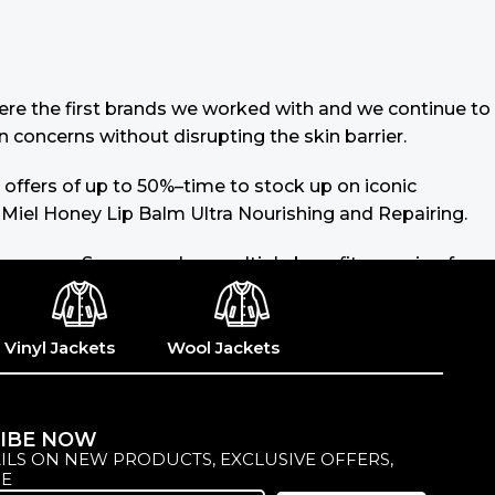
 were the first brands we worked with and we continue to
n concerns without disrupting the skin barrier.
 offers of up to 50%–time to stock up on iconic
 Miel Honey Lip Balm Ultra Nourishing and Repairing.
 sunscreen. Sunscreen has multiple benefits, ranging from
lated (it’s our first line of defense against skin
ike consistencies, there’s a world of sunscreen options
Vinyl Jackets
Wool Jackets
IBE NOW
ILS ON NEW PRODUCTS, EXCLUSIVE OFFERS,
E