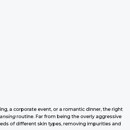
ing, a corporate event, or a romantic dinner, the right
eansing
routine. Far from being the overly aggressive
eeds of different skin types, removing impurities and