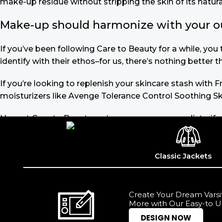
make-up residue without stripping the skin of its natural
Make-up should harmonize with your outf
If you’ve been following Care to Beauty for a while, yo
identify with their ethos–for us, there’s nothing better 
If you’re looking to replenish your skincare stash with
moisturizers like Avenge Tolerance Control Soothing Sk
Here at Care to Beauty, we’re sunscreen evangelists: if 
the cosmetic (it helps prevent photoaging and some form
cancer). Between mineral and chemical sunscreens, tinted
out there, so we know there’s one for you.
Classic Jackets
Read more
Create Your Dream Varsit
More with Our Easy-to U
DESIGN NOW