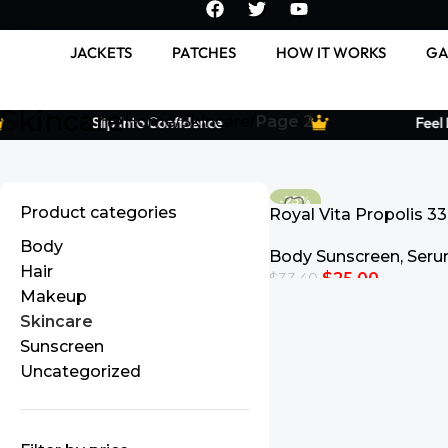
JACKETS
PATCHES
HOW IT WORKS
GA
Skincare
Home
Skincare
Page 2
Slip Into Confidence
Feel Le
-25%
Product categories
Royal Vita Propolis 33
Ampoule
Body
Body Sunscreen
,
Ser
Hair
$
25.00
$
33.40
Makeup
Add To Cart
Skincare
Sunscreen
Uncategorized