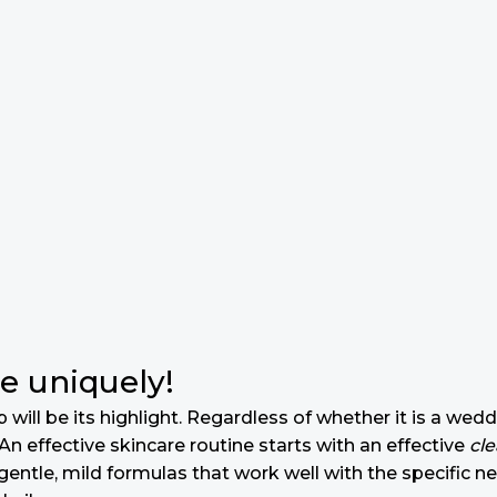
e uniquely!
will be its highlight. Regardless of whether it is a wedd
n effective skincare routine starts with an effective
cl
gentle, mild formulas that work well with the specific n