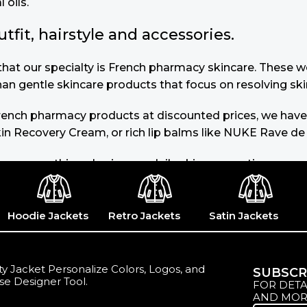
 oils.
it, hairstyle and accessories.
u that our specialty is French pharmacy skincare. These
than gentle skincare products that focus on resolving ski
 French pharmacy products at discounted prices, we have
in Recovery Cream, or rich lip balms like NUKE Rave de
you use nothing else in your daily skincare routine, use
s of dark spots and hyperpigmentation) to the health-re
 or untinted, in milky or creamy textures, or even gel-l
Hoodie Jackets
Retro Jackets
Satin Jackets
y Jacket Personalize Colors, Logos, and
SUBSCR
se Designer Tool.
FOR DETA
AND MOR