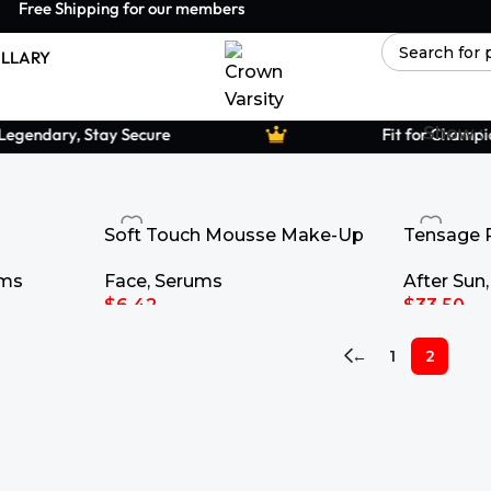
Free Shipping for our members
LLARY
Show
gendary, Stay Secure
Fit for Champion
Soft Touch Mousse Make-Up
Tensage 
Contour 
Face
,
Serums
ums
After Sun
$
6.42
$
33.50
Select Options
Add To Ca
←
1
2