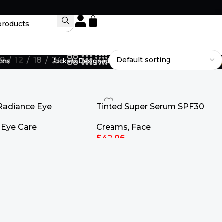
9
12
18
24
s
Jackets Designed to Fit Your Legacy.
Radiance Eye
Tinted Super Serum SPF30
15ml
Creams
,
Face
,
Eye Care
$
42.06
Select Options
rt