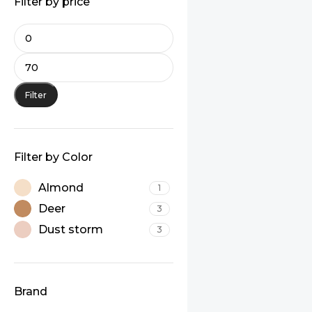
Filter by price
Filter
Filter by Color
Almond
1
Deer
3
Dust storm
3
Brand