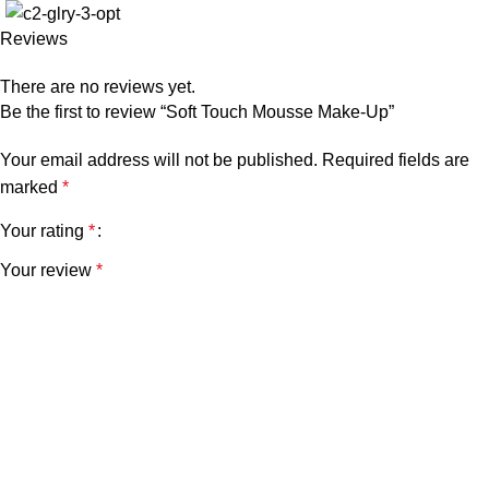
Reviews
There are no reviews yet.
Be the first to review “Soft Touch Mousse Make-Up”
Your email address will not be published.
Required fields are
marked
*
Your rating
*
Your review
*