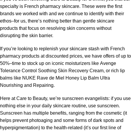
specialty is French pharmacy skincare. These were the first
brands we worked with and we continue to identify with their
ethos–for us, there’s nothing better than gentle skincare
products that focus on resolving skin concerns without
disrupting the skin barrier.
If you’re looking to replenish your skincare stash with French
pharmacy products at discounted prices, we have offers of up to
50%–time to stock up on iconic moisturizers like Avenge
Tolerance Control Soothing Skin Recovery Cream, or rich lip
balms like NUKE Rave de Miel Honey Lip Balm Ultra
Nourishing and Repairing.
Here at Care to Beauty, we’re sunscreen evangelists: if you use
nothing else in your daily skincare routine, use sunscreen.
Sunscreen has multiple benefits, ranging from the cosmetic (it
helps prevent photoaging and some forms of dark spots and
hyperpigmentation) to the health-related (it’s our first line of