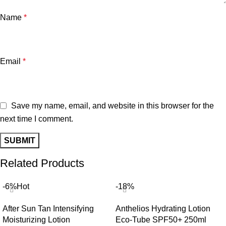
Name
*
Email
*
Save my name, email, and website in this browser for the
next time I comment.
Related Products
-6%
Hot
-18%
After Sun Tan Intensifying
Anthelios Hydrating Lotion
Moisturizing Lotion
Eco-Tube SPF50+ 250ml