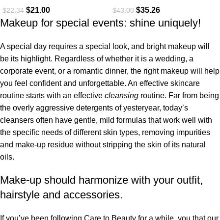
$
21.00
$
35.26
$
22.34
$
43.00
Makeup for special events: shine uniquely!
A special day requires a special look, and bright makeup will
be its highlight. Regardless of whether it is a wedding, a
corporate event, or a romantic dinner, the right makeup will help
you feel confident and unforgettable. An effective skincare
routine starts with an effective
cleansing
routine. Far from being
the overly aggressive detergents of yesteryear, today’s
cleansers often have gentle, mild formulas that work well with
the specific needs of different skin types, removing impurities
and make-up residue without stripping the skin of its natural
oils.
Make-up should harmonize with your outfit,
hairstyle and accessories.
If you’ve been following Care to Beauty for a while, you that our