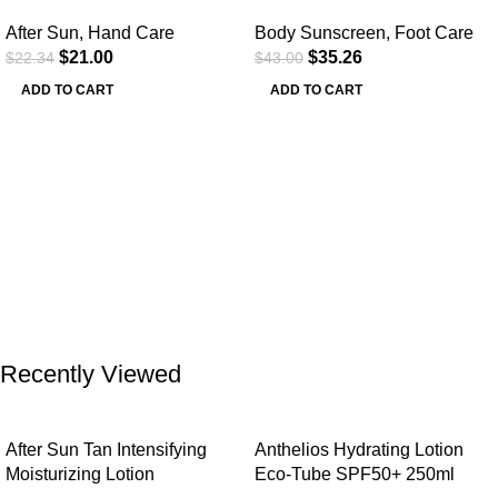
After Sun
,
Hand Care
Body Sunscreen
,
Foot Care
$
21.00
$
35.26
$
22.34
$
43.00
ADD TO CART
ADD TO CART
Recently Viewed
After Sun Tan Intensifying
Anthelios Hydrating Lotion
Moisturizing Lotion
Eco-Tube SPF50+ 250ml