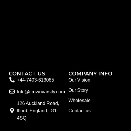
CONTACT US
COMPANY INFO
+44-7403-613085
Our Vision
Our Story
Info@crownvarsity.com
Wholesale
126 Auckland Road,
Ilford, England, IG1
Contact us
4SQ