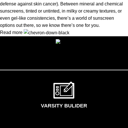
defense against skin cancer). Between mineral and chemical
sunscreens, tinted or untinted, in milky or creamy textures, or
even gel-like consistencies, there’s a world of sunscreen
options out there, so we know there’s one for you.
Read more
VARSITY BULIDER