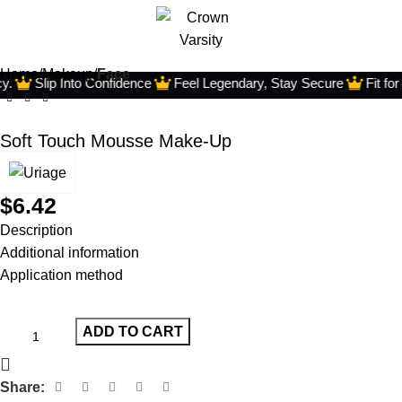
Home
Makeup
Face
.
Slip Into Confidence
Feel Legendary, Stay Secure
Fit for
Soft Touch Mousse Make-Up
$
6.42
Description
Additional information
Application method
ADD TO CART
Share: