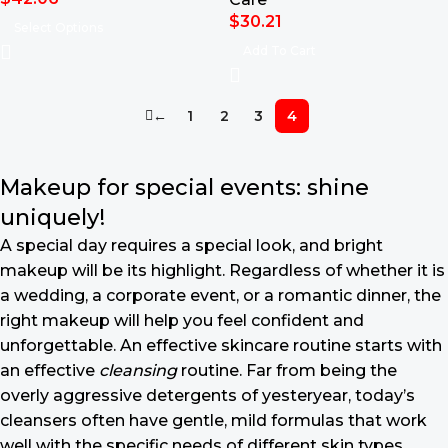
$
30.21
Select Options
Add To Cart
←
1
2
3
4
Makeup for special events: shine
uniquely!
A special day requires a special look, and bright
makeup will be its highlight. Regardless of whether it is
a wedding, a corporate event, or a romantic dinner, the
right makeup will help you feel confident and
unforgettable. An effective skincare routine starts with
an effective
cleansing
routine. Far from being the
overly aggressive detergents of yesteryear, today’s
cleansers often have gentle, mild formulas that work
well with the specific needs of different skin types,