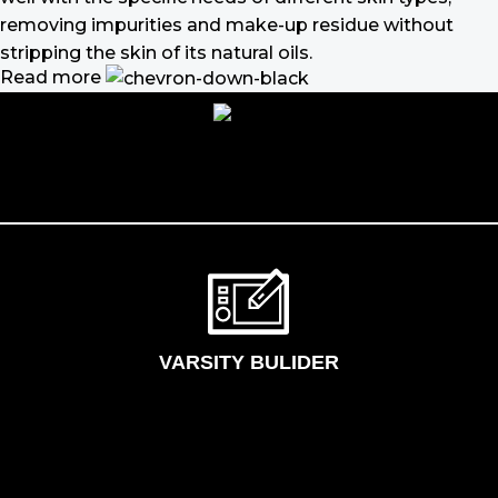
removing impurities and make-up residue without
stripping the skin of its natural oils.
Read more
Make-up should harmonize with your
outfit, hairstyle and accessories.
If you’ve been following Care to Beauty for a while, you
that our specialty is French pharmacy skincare. These
were the first brands we worked with and we continue
to identify with their ethos–for us, there’s nothing
better than gentle skincare products that focus on
resolving skin concerns without disrupting the skin
barrier.
VARSITY BULIDER
If you’re looking to replenish your skincare stash with
French pharmacy products at discounted prices, we
have offers of up to 50%–time to stock up on iconic
moisturizers like Avenge Tolerance Control Soothing