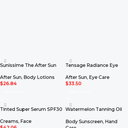
Sunissime The After Sun
Tensage Radiance Eye
Sorbet 50ml
Contour 15ml
After Sun
,
Body Lotions
After Sun
,
Eye Care
$
26.84
$
33.50
Add To Cart
Add To Cart
Tinted Super Serum SPF30
Watermelon Tanning Oil
SPF15 100ml
Creams
,
Face
Body Sunscreen
,
Hand
$
42.06
Care