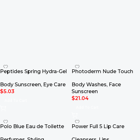
Peptides Spring Hydra-Gel
Photoderm Nude Touch
Eye Patches
Mineral SPF50+
Body Sunscreen
,
Eye Care
Body Washes
,
Face
$
5.03
Sunscreen
$
21.04
Add To Cart
Add To Cart
Polo Blue Eau de Toilette
Power Full 5 Lip Care
Perfumes
,
Styling
Cleansers
,
Lips