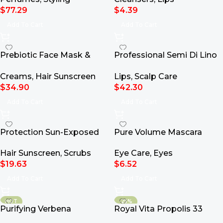
$
77.29
$
4.39
Add To Cart
Add To Cart
Prebiotic Face Mask &
Professional Semi Di Lino
Scrub 100ml
Scalp Relief Calming Tonic
Creams
,
Hair Sunscreen
Lips
,
Scalp Care
125ml
$
34.90
$
42.30
Add To Cart
Add To Cart
Protection Sun-Exposed
Pure Volume Mascara
Hair Oil With Tamanu &
Eye Care
,
Eyes
Hair Sunscreen
,
Scrubs
Monoi 100ml
$
6.52
$
19.63
Add To Cart
Add To Cart
HOT
-25%
Purifying Verbena
Royal Vita Propolis 33
Hydrating Aloe Vera Gel
Ampoule