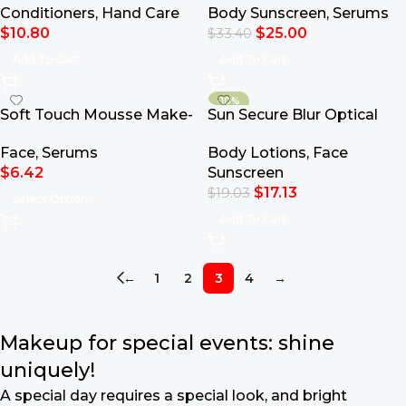
Conditioners
,
Hand Care
Body Sunscreen
,
Serums
Hand Soap
$
10.80
$
25.00
$
33.40
Add To Cart
Add To Cart
-10%
Soft Touch Mousse Make-
Sun Secure Blur Optical
Up
Mousse Cream SPF50+
Face
,
Serums
Body Lotions
,
Face
50ml
$
6.42
Sunscreen
$
17.13
$
19.03
Select Options
Add To Cart
←
1
2
3
4
→
Makeup for special events: shine
uniquely!
A special day requires a special look, and bright