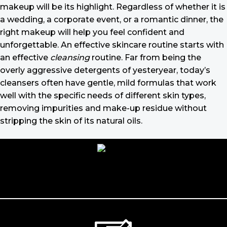
makeup will be its highlight. Regardless of whether it is
a wedding, a corporate event, or a romantic dinner, the
right makeup will help you feel confident and
unforgettable. An effective skincare routine starts with
an effective
cleansing
routine. Far from being the
overly aggressive detergents of yesteryear, today’s
cleansers often have gentle, mild formulas that work
well with the specific needs of different skin types,
removing impurities and make-up residue without
stripping the skin of its natural oils.
Make-up should harmonize with your
outfit, hairstyle and accessories.
If you’ve been following Care to Beauty for a while, you
that our specialty is French pharmacy skincare. These
were the first brands we worked with and we continue
to identify with their ethos–for us, there’s nothing