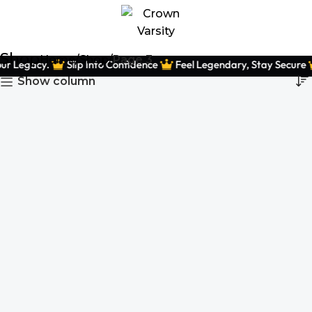
Shop
Home
Shop
Page 3
ur Legacy.
Slip Into Confidence
Feel Legendary, Stay Secure
Show column